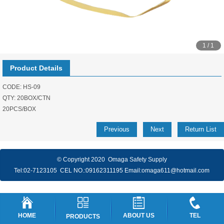
1 / 1
Product Details
CODE: HS-09
QTY: 20BOX/CTN
20PCS/BOX
Previous
Next
Return List
© Copyright 2020 Omaga Safety Supply
Tel:
02-7123105
CEL NO.:
09162311195
Email:
omaga611@hotmail.com
HOME
ABOUT US
TEL
PRODUCTS