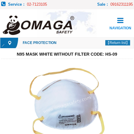
Service：
02-7123105
Sale：
09162311195
NAVIGATION
FACE PROTECTION
【Return list】
N95 MASK WHITE WITHOUT FILTER CODE: HS-09