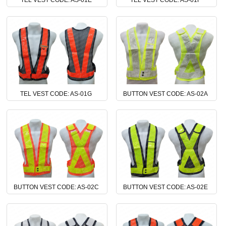
TEL VEST CODE: AS-01E
TEL VEST CODE: AS-01F
TEL VEST CODE: AS-01G
BUTTON VEST CODE: AS-02A
BUTTON VEST CODE: AS-02C
BUTTON VEST CODE: AS-02E