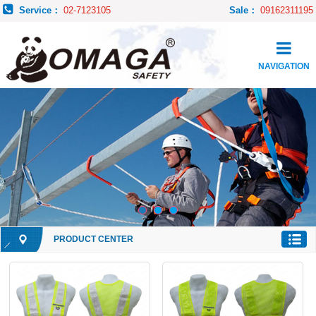
Service：
02-7123105
Sale：
09162311195
NAVIGATION
PRODUCT CENTER