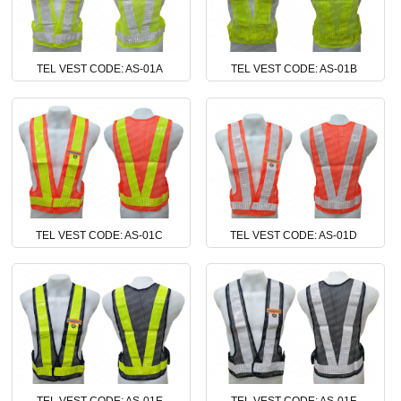
TEL VEST CODE: AS-01A
TEL VEST CODE: AS-01B
TEL VEST CODE: AS-01C
TEL VEST CODE: AS-01D