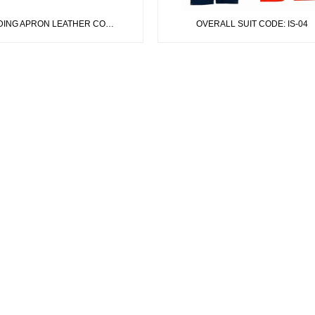
NG APRON LEATHER CODE: IS-01
OVERALL SUIT CODE: IS-04