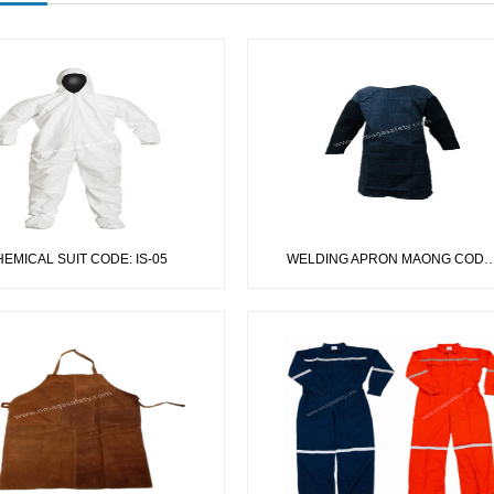
EMICAL SUIT CODE: IS-05
WELDING APRON MAONG CODE: IS-03