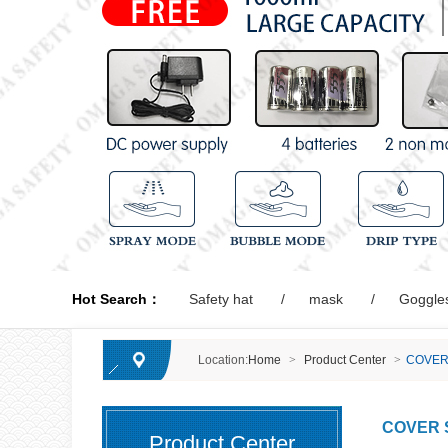
Hot Search：
Safety hat
mask
Goggle
Location:
Home
>
Product Center
>
COVER
COVER 
Product Center