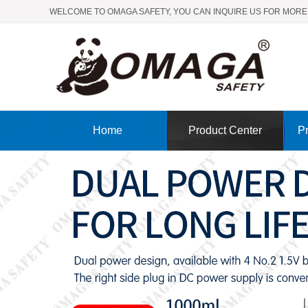
WELCOME TO OMAGA SAFETY, YOU CAN INQUIRE US FOR MORE
Home
Product Center
Pr