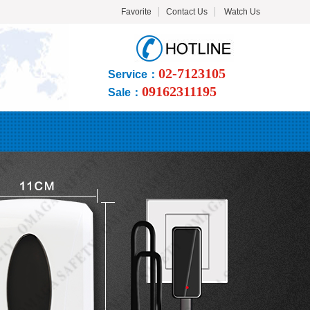
Favorite
Contact Us
Watch Us
02-7123105
Service：
09162311195
Sale：