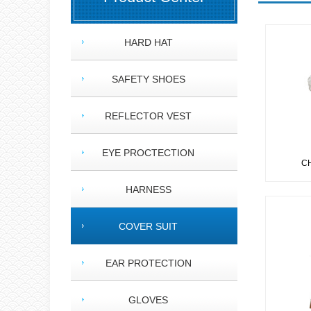
HARD HAT
SAFETY SHOES
REFLECTOR VEST
EYE PROCTECTION
CH
HARNESS
COVER SUIT
EAR PROTECTION
GLOVES