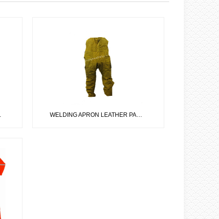
WELDING APRON LEATHER PANTS CODE: IS-02