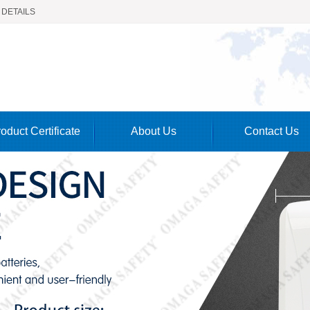
 DETAILS
oduct Certificate
About Us
Contact Us