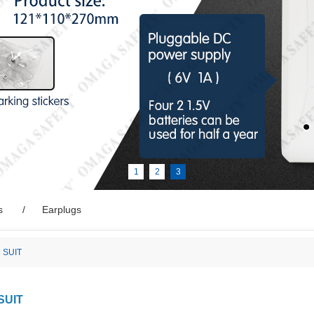
1
2
3
s
Earplugs
 SUIT
SUIT