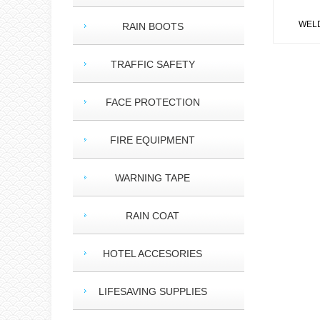
WELDI
RAIN BOOTS
TRAFFIC SAFETY
FACE PROTECTION
FIRE EQUIPMENT
WARNING TAPE
RAIN COAT
HOTEL ACCESORIES
LIFESAVING SUPPLIES