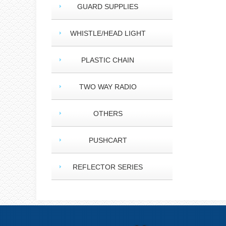
GUARD SUPPLIES
WHISTLE/HEAD LIGHT
PLASTIC CHAIN
TWO WAY RADIO
OTHERS
PUSHCART
REFLECTOR SERIES