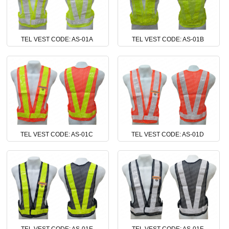
TEL VEST CODE: AS-01A
TEL VEST CODE: AS-01B
TEL VEST CODE: AS-01C
TEL VEST CODE: AS-01D