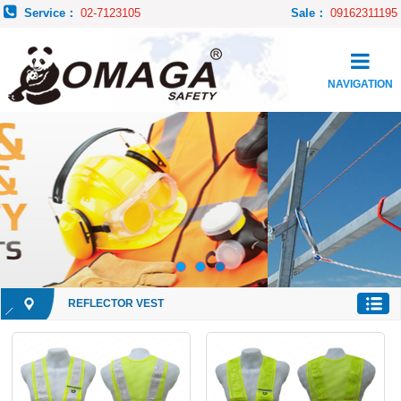
Service：
02-7123105
Sale：
09162311195
NAVIGATION
REFLECTOR VEST