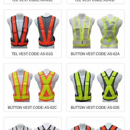
TEL VEST CODE: AS-01E
TEL VEST CODE: AS-01F
TEL VEST CODE: AS-01G
BUTTON VEST CODE: AS-02A
BUTTON VEST CODE: AS-02C
BUTTON VEST CODE: AS-02E