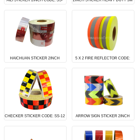
AILI STICKER 2INCH CODE: SS-
2INCH STICKER HEAVY DUTY 3M
16
CODE: SS-15
HAICHUAN STICKER 2INCH
5 X 2 FIRE REFLECTOR CODE:
CODE: SS-14
SS-13
CHECKER STICKER CODE: SS-12
ARROW SIGN STICKER 2INCH
CODE: SS-11