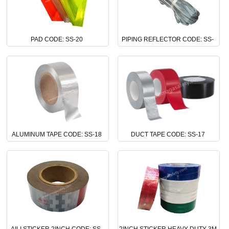
PAD CODE: SS-20
PIPING REFLECTOR CODE: SS-
19
ALUMINUM TAPE CODE: SS-18
DUCT TAPE CODE: SS-17