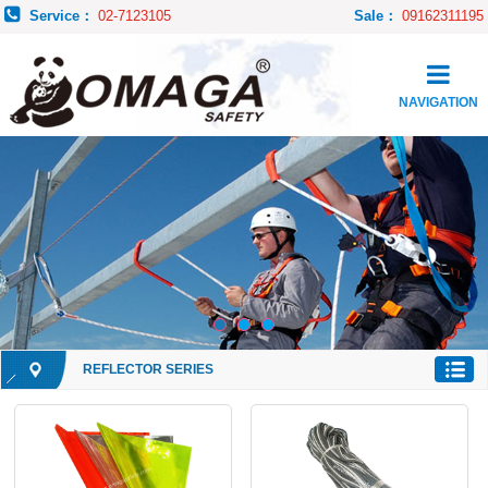
Service：
02-7123105
Sale：
09162311195
NAVIGATION
REFLECTOR SERIES