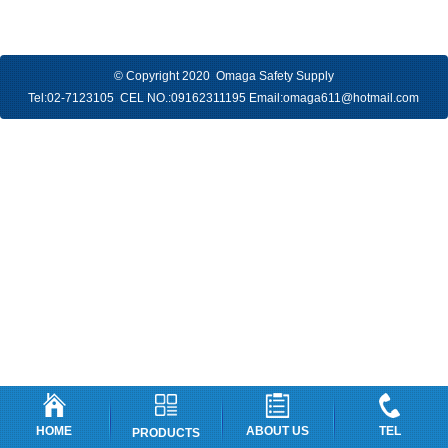
© Copyright 2020 Omaga Safety Supply
Tel:
02-7123105
CEL NO.:
09162311195
Email:
omaga611@hotmail.com
HOME
ABOUT US
TEL
PRODUCTS