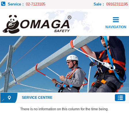
Service：
02-7123105
Sale：
09162311195
NAVIGATION
SERVICE CENTRE
There is no information on this column for the time being.