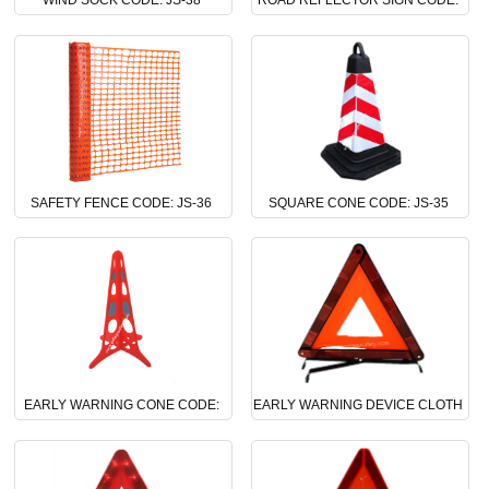
WIND SOCK CODE: JS-38
ROAD REFLECTOR SIGN CODE:
JS-37
SAFETY FENCE CODE: JS-36
SQUARE CONE CODE: JS-35
EARLY WARNING CONE CODE:
EARLY WARNING DEVICE CLOTH
JS-34
CODE: JS-33