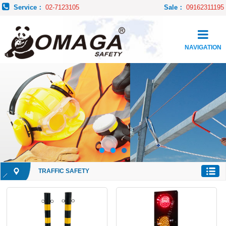
Service：
02-7123105
Sale：
09162311195
NAVIGATION
TRAFFIC SAFETY