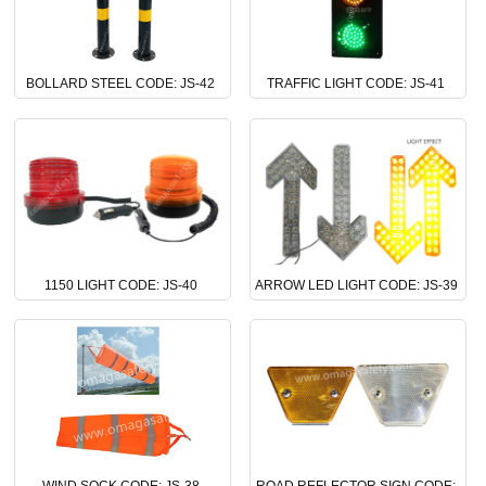
BOLLARD STEEL CODE: JS-42
TRAFFIC LIGHT CODE: JS-41
1150 LIGHT CODE: JS-40
ARROW LED LIGHT CODE: JS-39