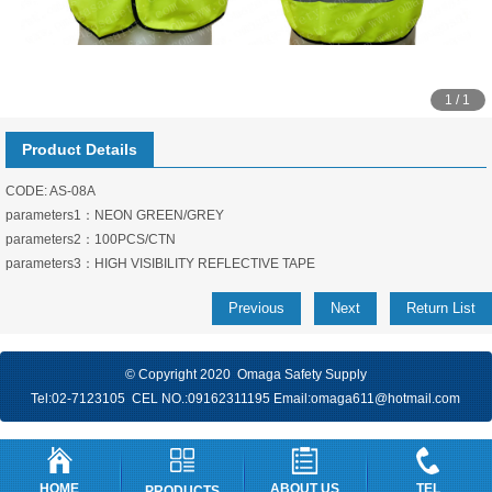
1 / 1
Product Details
CODE: AS-08A
parameters1：NEON GREEN/GREY
parameters2：100PCS/CTN
parameters3：HIGH VISIBILITY REFLECTIVE TAPE
Previous
Next
Return List
© Copyright 2020 Omaga Safety Supply
Tel:
02-7123105
CEL NO.:
09162311195
Email:
omaga611@hotmail.com
HOME
ABOUT US
TEL
PRODUCTS