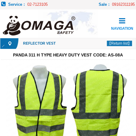
Service：
02-7123105
Sale：
09162311195
NAVIGATION
REFLECTOR VEST
【Return list】
PANDA 311 H TYPE HEAVY DUTY VEST CODE: AS-08A