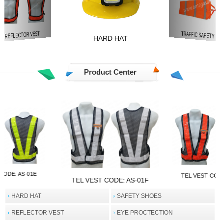
REFLECTOR VEST
TRAFFIC SAFETY
HARD HAT
Product Center
CODE: AS-01E
TEL VEST CO
TEL VEST CODE: AS-01F
HARD HAT
SAFETY SHOES
REFLECTOR VEST
EYE PROCTECTION