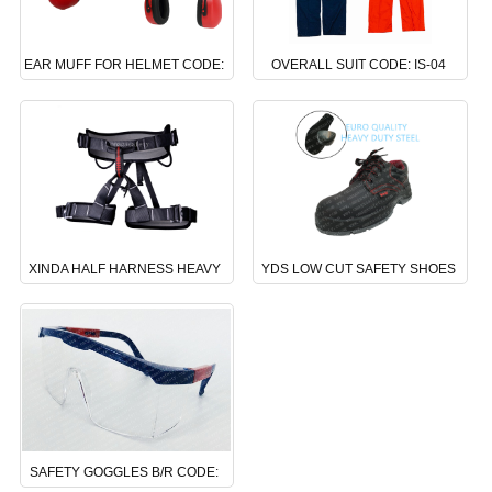
EAR MUFF FOR HELMET CODE:
OVERALL SUIT CODE: IS-04
NS-06
XINDA HALF HARNESS HEAVY
YDS LOW CUT SAFETY SHOES
DUTY CODE: DS-24
CODE : BS-02
SAFETY GOGGLES B/R CODE: