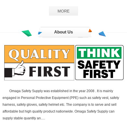
GS-02
MORE
About Us
Omaga Safety Supply was established in the year 2008 . It is mainly
engaged in Personal Protective Equipment (PPE) such as safety vest, safety
harness, safety gloves, safety helmet etc. The company is to serve and sell
affordable but high quality product nationwide. Omaga Safety Supply can
supply stable quantity an.....