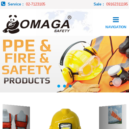
Service：
02-7123105
Sale：
09162311195
NAVIGATION