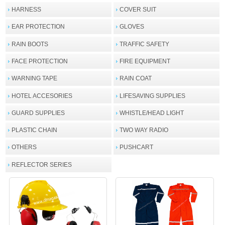
HARNESS
COVER SUIT
EAR PROTECTION
GLOVES
RAIN BOOTS
TRAFFIC SAFETY
FACE PROTECTION
FIRE EQUIPMENT
WARNING TAPE
RAIN COAT
HOTEL ACCESORIES
LIFESAVING SUPPLIES
GUARD SUPPLIES
WHISTLE/HEAD LIGHT
PLASTIC CHAIN
TWO WAY RADIO
OTHERS
PUSHCART
REFLECTOR SERIES