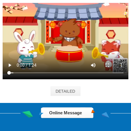
DETAILED
Online Message