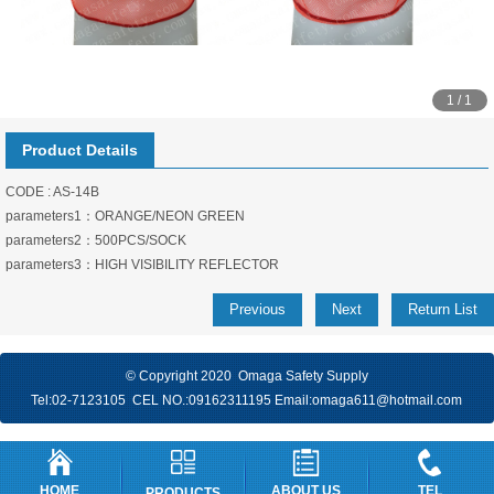
1 / 1
Product Details
CODE : AS-14B
parameters1：ORANGE/NEON GREEN
parameters2：500PCS/SOCK
parameters3：HIGH VISIBILITY REFLECTOR
Previous
Next
Return List
© Copyright 2020 Omaga Safety Supply
Tel:
02-7123105
CEL NO.:
09162311195
Email:
omaga611@hotmail.com
HOME
ABOUT US
TEL
PRODUCTS