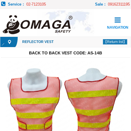
Service：
02-7123105
Sale：
09162311195
NAVIGATION
REFLECTOR VEST
【Return list】
BACK TO BACK VEST CODE: AS-14B