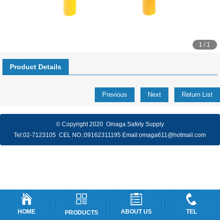
1 / 1
Product Details
Previous
Next
Return List
© Copyright 2020 Omaga Safety Supply
Tel:
02-7123105
CEL NO.:
09162311195
Email:
omaga611@hotmail.com
HOME
ABOUT US
TEL
PRODUCTS