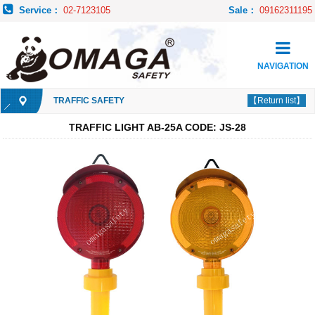
Service：
02-7123105
Sale：
09162311195
NAVIGATION
TRAFFIC SAFETY
【Return list】
TRAFFIC LIGHT AB-25A CODE: JS-28