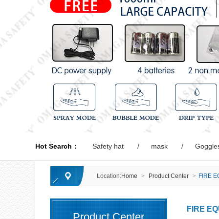
Hot Search：
Safety hat
mask
Goggle
Location:
Home
>
Product Center
>
FIRE 
FIRE E
Product Center