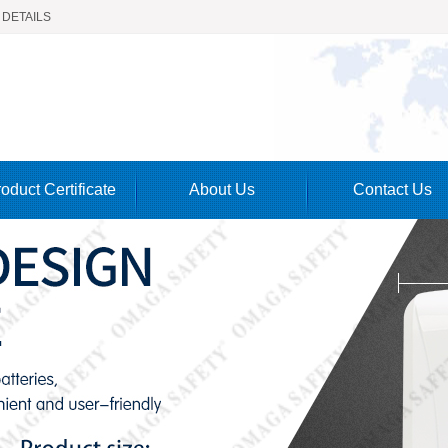
 DETAILS
oduct Certificate
About Us
Contact Us