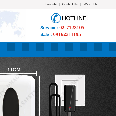
Favorite
Contact Us
Watch Us
02-7123105
Service：
09162311195
Sale：