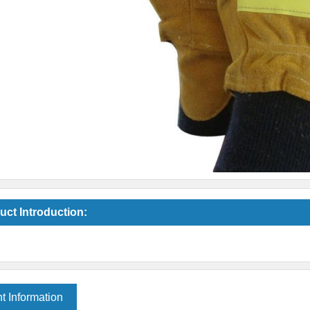
uct Introduction:
t Information