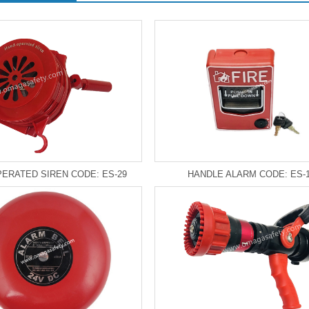
ERATED SIREN CODE: ES-29
HANDLE ALARM CODE: ES-