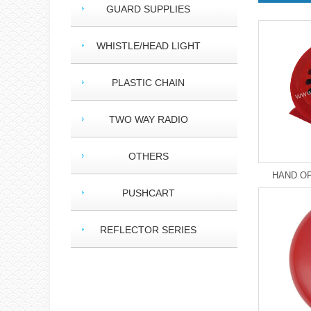
GUARD SUPPLIES
WHISTLE/HEAD LIGHT
PLASTIC CHAIN
TWO WAY RADIO
OTHERS
HAND OP
PUSHCART
REFLECTOR SERIES