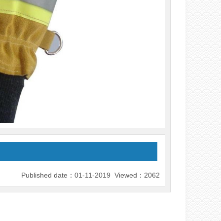
Published date：01-11-2019 Viewed：2062