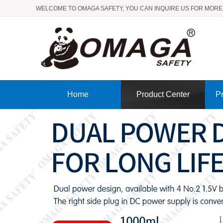
WELCOME TO OMAGA SAFETY, YOU CAN INQUIRE US FOR MORE
Home
Product Center
Pr