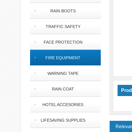
RAIN BOOTS
TRAFFIC SAFETY
FACE PROTECTION
FIRE EQUIPMENT
WARNING TAPE
RAIN COAT
Prod
HOTEL ACCESORIES
LIFESAVING SUPPLIES
Relevan