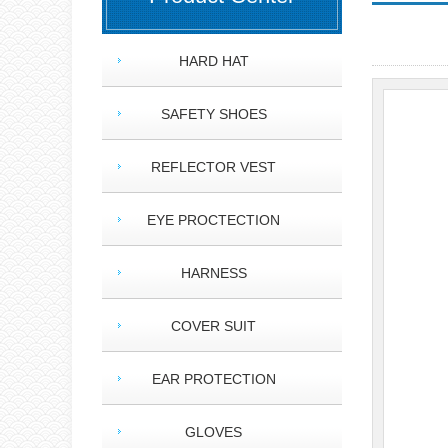
HARD HAT
SAFETY SHOES
REFLECTOR VEST
EYE PROCTECTION
HARNESS
COVER SUIT
EAR PROTECTION
GLOVES