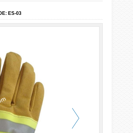
E: ES-03