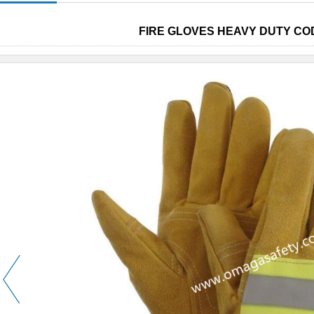
FIRE GLOVES HEAVY DUTY COD