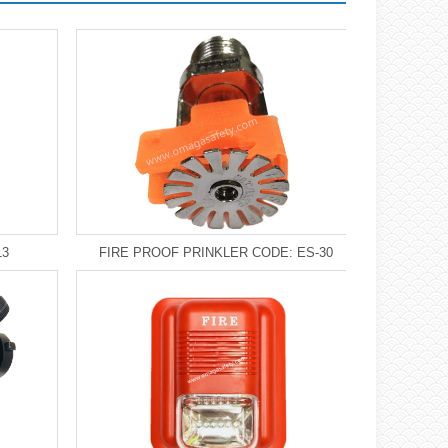
13
FIRE PROOF PRINKLER CODE: ES-30