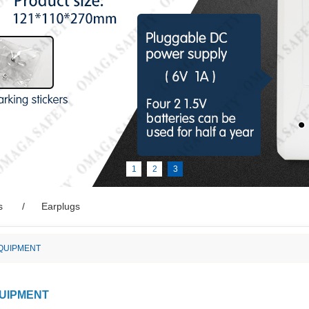
1
2
3
s
Earplugs
EQUIPMENT
QUIPMENT