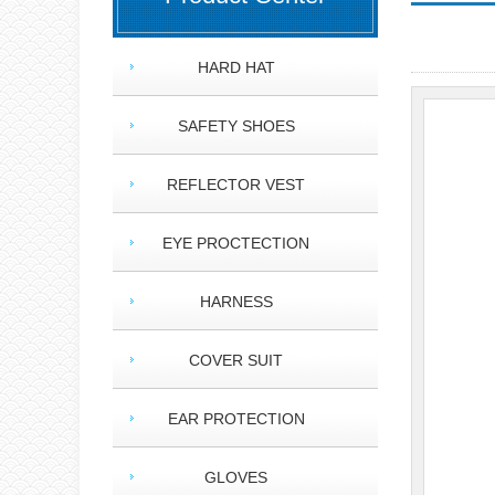
HARD HAT
SAFETY SHOES
REFLECTOR VEST
EYE PROCTECTION
HARNESS
COVER SUIT
EAR PROTECTION
GLOVES