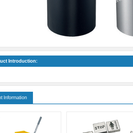
uct Introduction:
t Information