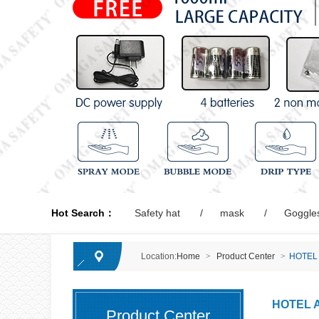
Hot Search：
Safety hat
mask
Goggle
Location:
Home
>
Product Center
>
HOTEL
HOTEL 
Product Center