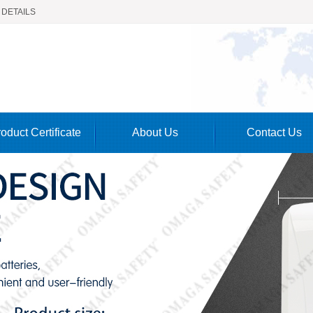
 DETAILS
oduct Certificate
About Us
Contact Us