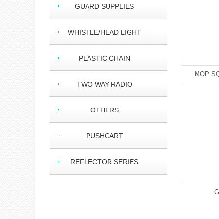
GUARD SUPPLIES
WHISTLE/HEAD LIGHT
PLASTIC CHAIN
MOP SQ
TWO WAY RADIO
OTHERS
PUSHCART
REFLECTOR SERIES
G