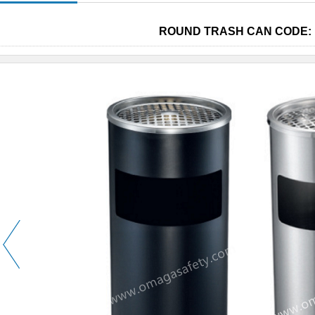
ROUND TRASH CAN CODE: 