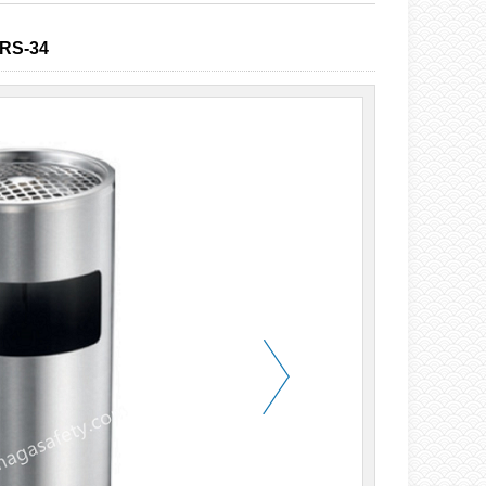
RS-34