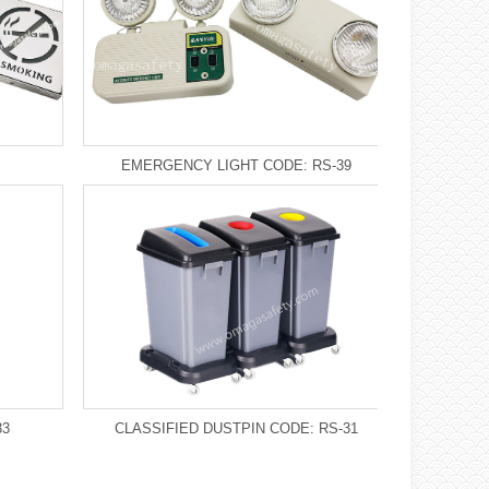
EMERGENCY LIGHT CODE: RS-39
33
CLASSIFIED DUSTPIN CODE: RS-31