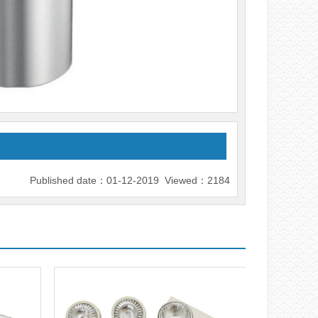
Published date：01-12-2019 Viewed：2184