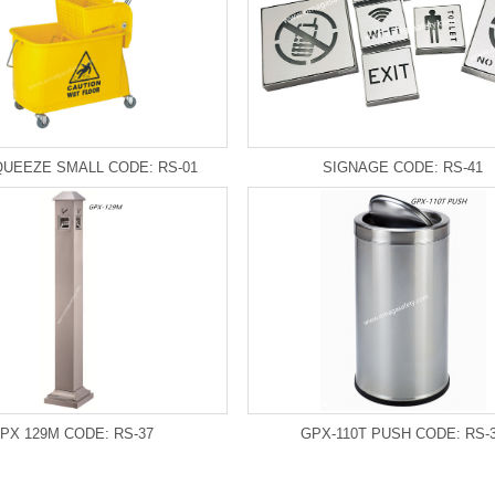
UEEZE SMALL CODE: RS-01
SIGNAGE CODE: RS-41
PX 129M CODE: RS-37
GPX-110T PUSH CODE: RS-