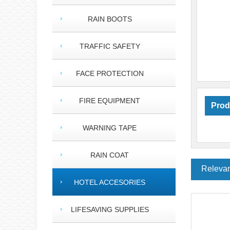
RAIN BOOTS
TRAFFIC SAFETY
FACE PROTECTION
FIRE EQUIPMENT
Prod
WARNING TAPE
RAIN COAT
Relevan
HOTEL ACCESORIES
LIFESAVING SUPPLIES