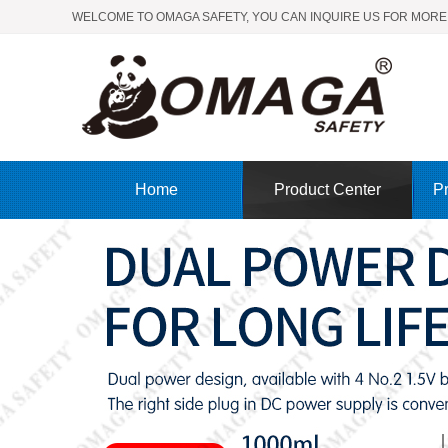
WELCOME TO OMAGA SAFETY, YOU CAN INQUIRE US FOR MORE
Home
Product Center
Pr