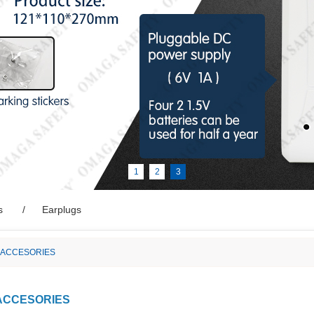
1
2
3
s
Earplugs
 ACCESORIES
ACCESORIES