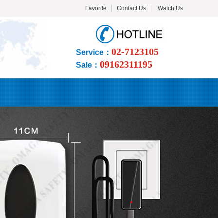
Favorite
Contact Us
Watch Us
02-7123105
Service：
09162311195
Sale：