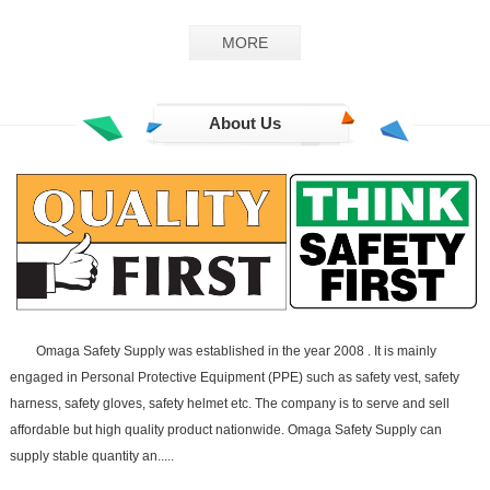
GS-02
MORE
About Us
Omaga Safety Supply was established in the year 2008 . It is mainly
engaged in Personal Protective Equipment (PPE) such as safety vest, safety
harness, safety gloves, safety helmet etc. The company is to serve and sell
affordable but high quality product nationwide. Omaga Safety Supply can
supply stable quantity an.....