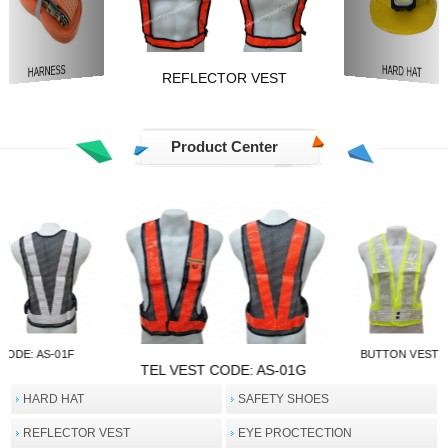
TRAFFIC SAFETY
REFLECTOR VEST
HARD HAT
Product Center
ODE: AS-01E
TEL VEST CODE
TEL VEST CODE: AS-01F
HARD HAT
SAFETY SHOES
REFLECTOR VEST
EYE PROCTECTION