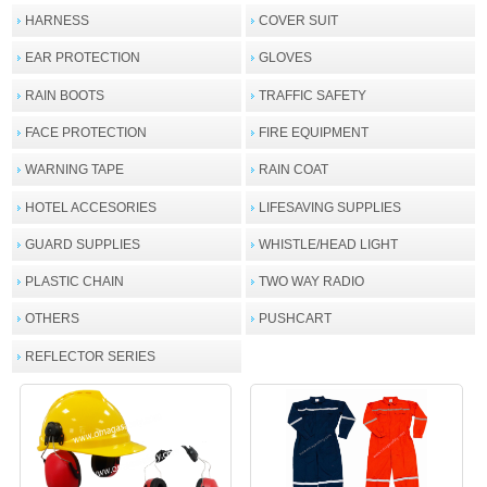
HARNESS
COVER SUIT
EAR PROTECTION
GLOVES
RAIN BOOTS
TRAFFIC SAFETY
FACE PROTECTION
FIRE EQUIPMENT
WARNING TAPE
RAIN COAT
HOTEL ACCESORIES
LIFESAVING SUPPLIES
GUARD SUPPLIES
WHISTLE/HEAD LIGHT
PLASTIC CHAIN
TWO WAY RADIO
OTHERS
PUSHCART
REFLECTOR SERIES