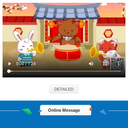
DETAILED
Online Message