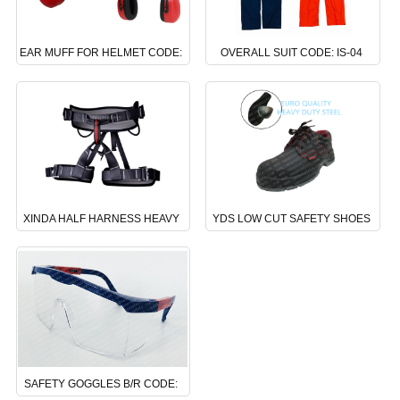
EAR MUFF FOR HELMET CODE:
OVERALL SUIT CODE: IS-04
NS-06
XINDA HALF HARNESS HEAVY
YDS LOW CUT SAFETY SHOES
DUTY CODE: DS-24
CODE : BS-02
SAFETY GOGGLES B/R CODE: