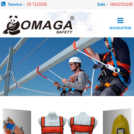
Service：
02-7123105
Sale：
09162311195
NAVIGATION