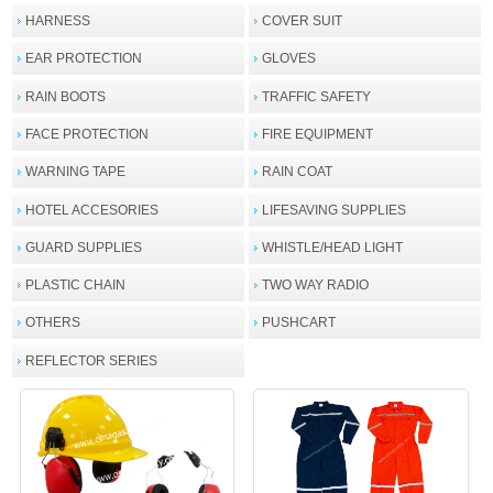
HARNESS
COVER SUIT
EAR PROTECTION
GLOVES
RAIN BOOTS
TRAFFIC SAFETY
FACE PROTECTION
FIRE EQUIPMENT
WARNING TAPE
RAIN COAT
HOTEL ACCESORIES
LIFESAVING SUPPLIES
GUARD SUPPLIES
WHISTLE/HEAD LIGHT
PLASTIC CHAIN
TWO WAY RADIO
OTHERS
PUSHCART
REFLECTOR SERIES