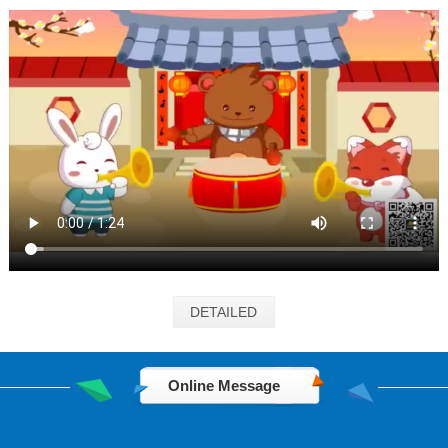
DETAILED
Online Message