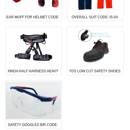
EAR MUFF FOR HELMET CODE:
OVERALL SUIT CODE: IS-04
NS-06
XINDA HALF HARNESS HEAVY
YDS LOW CUT SAFETY SHOES
DUTY CODE: DS-24
CODE : BS-02
SAFETY GOGGLES B/R CODE: