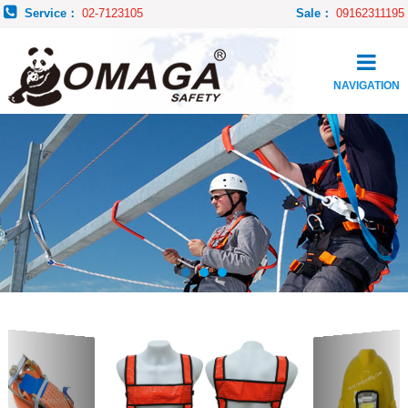
Service：
02-7123105
Sale：
09162311195
NAVIGATION