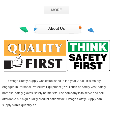
GS-02
MORE
About Us
Omaga Safety Supply was established in the year 2008 . It is mainly
engaged in Personal Protective Equipment (PPE) such as safety vest, safety
harness, safety gloves, safety helmet etc. The company is to serve and sell
affordable but high quality product nationwide. Omaga Safety Supply can
supply stable quantity an.....