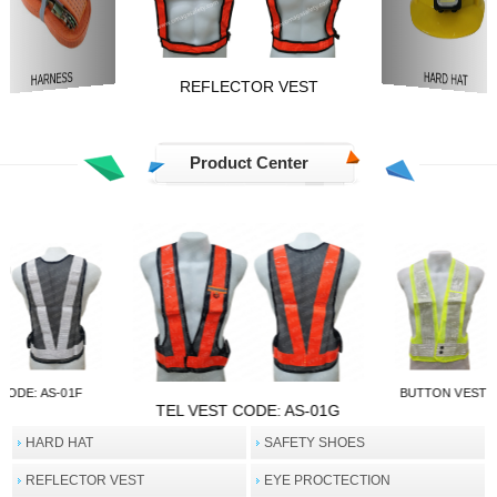
REFLECTOR VEST
TRAFFIC SAFETY
HARD HAT
Product Center
CODE: AS-01E
TEL VEST CO
TEL VEST CODE: AS-01F
HARD HAT
SAFETY SHOES
REFLECTOR VEST
EYE PROCTECTION