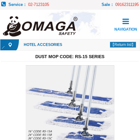
Service：
02-7123105
Sale：
09162311195
NAVIGATION
HOTEL ACCESORIES
【Return list】
DUST MOP CODE: RS-15 SERIES