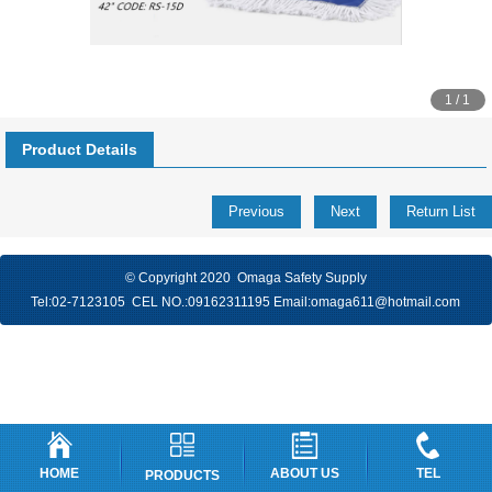
1 / 1
Product Details
Previous
Next
Return List
© Copyright 2020 Omaga Safety Supply
Tel:
02-7123105
CEL NO.:
09162311195
Email:
omaga611@hotmail.com
HOME
ABOUT US
TEL
PRODUCTS